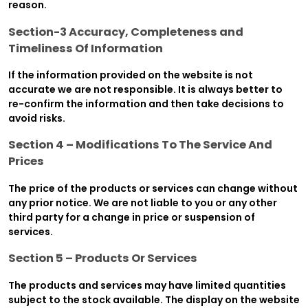
reason.
Section-3 Accuracy, Completeness and
Timeliness Of Information
If the information provided on the website is not
accurate we are not responsible. It is always better to
re-confirm the information and then take decisions to
avoid risks.
Section 4 – Modifications To The Service And
Prices
The price of the products or services can change without
any prior notice. We are not liable to you or any other
third party for a change in price or suspension of
services.
Section 5 – Products Or Services
The products and services may have limited quantities
subject to the stock available. The display on the website