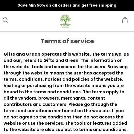
Save Min 50% on all orders and get free shipping
Terms of service
Gifts and Green
operates this website. The terms
we
,
us
and
our
, refers to Gifts and Green. The information on
the website, tools and services is for the users. Browsing
through the website means the user has accepted the
terms, conditions, notices and policies of the website.
Visiting or purchasing from the website means you are
bound to the terms and conditions. The terms apply to
all the vendors, browsers, merchants, content
contributors and customers. Please go through the
terms and conditions mentioned on the website. If you
do not agree to the conditions then do not access the
website or use the services. The tools or features added
to the website are also subject to terms and conditions.