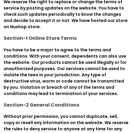
We reserve the right to replace or change the terms of
service by posting updates on the website. You have to
check such updates periodically to know the changes
and decide to accept it or not. We have hosted our store
on Nushop.store.
Section-1 Online Store Terms
You have to be a major to agree to the terms and
conditions. With your consent, dependents can also use
the website. Our products cannot be used illegally or for
unauthorized purposes. Our services cannot be used to
violate the laws in your jurisdiction. Any type of
destructive virus, worm or code cannot be transmitted
by you. Violation or breach of any of the terms and
conditions may lead to termination of your services.
Section-2 General Conditions
Without prior permission, you cannot duplicate, sell,
copy or resell any information on the website. We reserve
the rules to deny service to anyone at any time for any