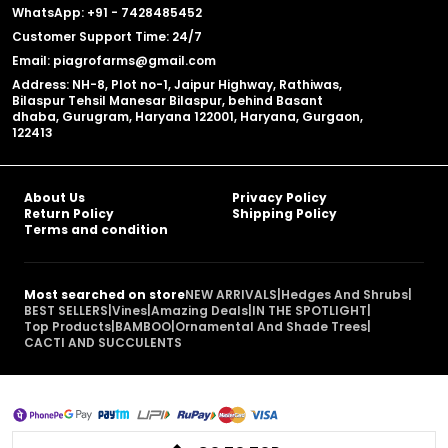
WhatsApp: +91 - 7428485452
Customer Support Time: 24/7
Email: piagrofarms@gmail.com
Address: NH-8, Plot no-1, Jaipur Highway, Rathiwas,
Bilaspur Tehsil Manesar Bilaspur, behind Basant
dhaba, Gurugram, Haryana 122001, Haryana, Gurgaon,
122413
About Us
Privacy Policy
Return Policy
Shipping Policy
Terms and condition
Most searched on store
NEW ARRIVALS
|
Hedges And Shrubs
|
BEST SELLERS
|
Vines
|
Amazing Deals
|
IN THE SPOTLIGHT
|
Top Products
|
BAMBOO
|
Ornamental And Shade Trees
|
CACTI AND SUCCULENTS