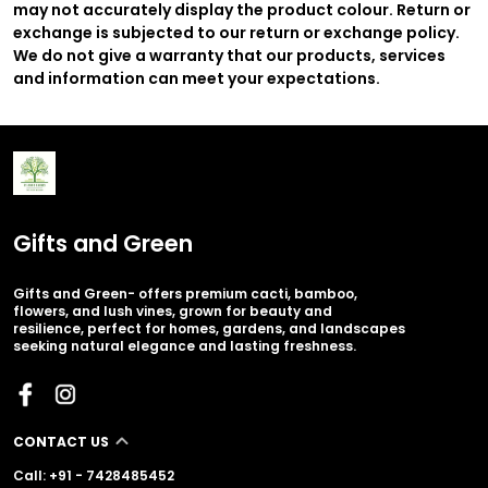
may not accurately display the product colour. Return or
exchange is subjected to our return or exchange policy.
We do not give a warranty that our products, services
and information can meet your expectations.
Gifts and Green
Gifts and Green- offers premium cacti, bamboo,
flowers, and lush vines, grown for beauty and
resilience, perfect for homes, gardens, and landscapes
seeking natural elegance and lasting freshness.
CONTACT US
Call: +91 - 7428485452