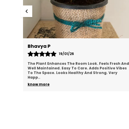
Mamatha
17/01/26
esh And
Plant Looks Clean And Vibrant. Adds Greenery
 Vibes
Instantly. Low Maintenance And Convenient.
ry
Perfect For Indoor Décor. Feels Good Quality.
Satisfied Overal
..
know more