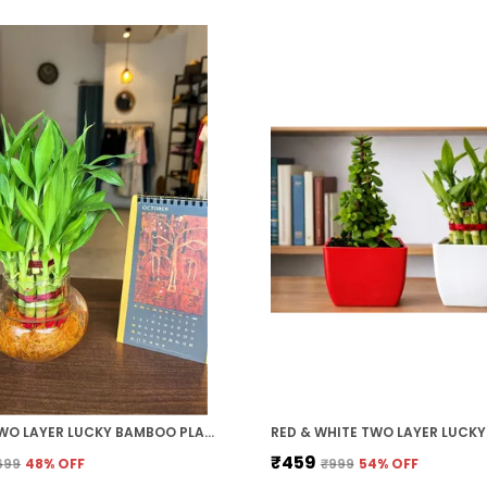
GREEN TWO LAYER LUCKY BAMBOO PLANT WITH CLEAR ROUND GLASS POT
₹459
699
48
% OFF
₹999
54
% OFF