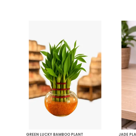
GREEN LUCKY BAMBOO PLANT
JADE PL