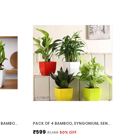
RED & WHITE TWO LAYER LUCKY BAMBOO, JADE PLANT COMBO
PACK OF 4 BAMBOO, SYNGONIUM, SENSVERIA, MONEY PLANT COMBO SET
₹599
₹1,199
50
% OFF