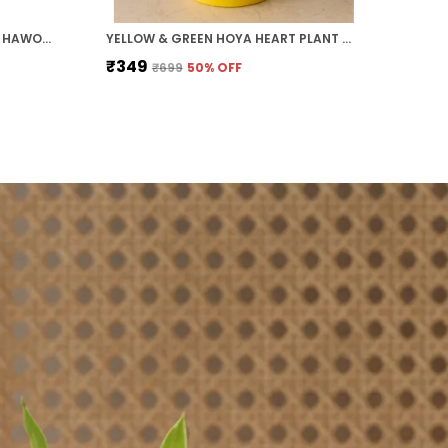
PACK OF 5 MONEY PLANT, JADE, HAWORTHIA, ZZ PLANT AND HOYA HEART COMBO PACK FOR HOME AND OFFICE
YELLOW & GREEN HOYA HEART PLANT WITH ROUND COLOURED PLASTIC POT PERFECT GIFT HOME DECOR
₹349
₹699
50
% OFF