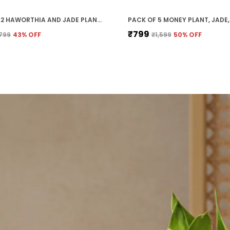
PACK OF 2 HAWORTHIA AND JADE PLANT COMBO WITH POT
₹799
799
43
% OFF
₹1,599
50
% OFF