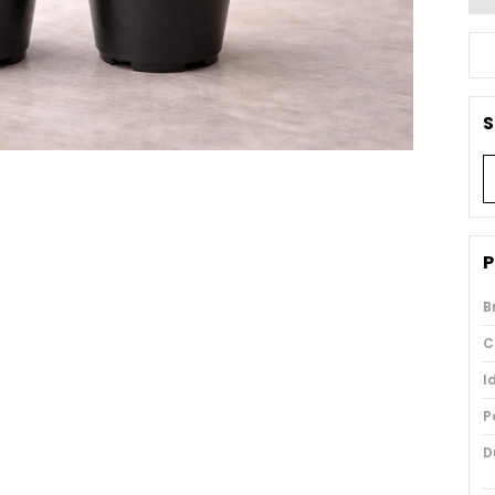
S
P
B
C
I
P
D