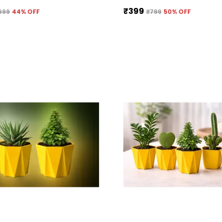
₹399
699
44
% OFF
₹799
50
% OFF