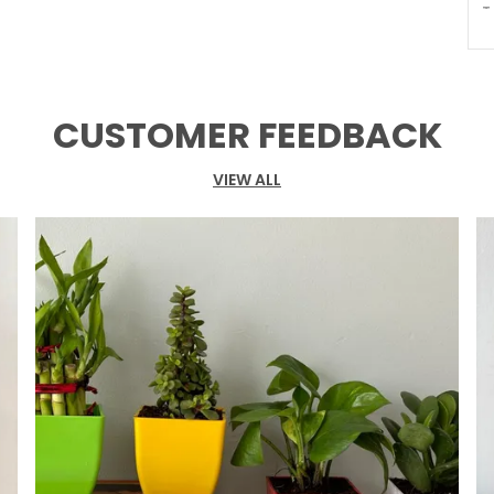
T
P
CUSTOMER FEEDBACK
VIEW ALL