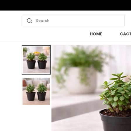
Save Min 50% on all orders and get
Search
HOME
CACT