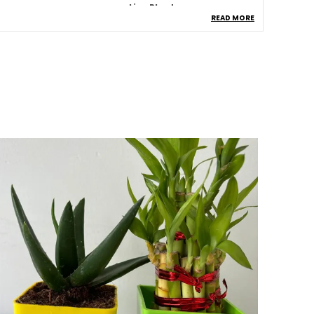
ype
Live Plants
READ MORE
roduct Description
Healthy Jade Plant:
A Fresh And Vibrant
Jade Plant From Pi Agro Farms, Known For
Its Thick, Glossy Green Leaves.
Indoor & Outdoor Friendly:
Suitable For
Indoor Spaces And Outdoor Areas With
Partial Sunlight.
Low Maintenance Plant:
Easy To Care For,
Ideal For Beginners And Busy Plant
Lovers.
Plastic Pot Included:
Comes In A Sturdy
And Lightweight Plastic Pot For
Convenient Placement.
Symbol Of Prosperity:
Jade Plant Is
Believed To Attract Wealth, Success, And
Positive Energy.
Air Purifying:
Helps Improve Indoor Air