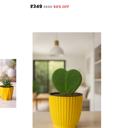
₹349
₹699
50
% OFF