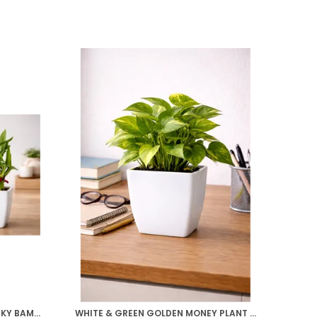
WHITE & GREEN TWO LAYER LUCKY BAMBOO, GOLDEN MONEY PLANT COMBO
WHITE & GREEN GOLDEN MONEY PLANT WITH BEAUTIFUL WHITE POT