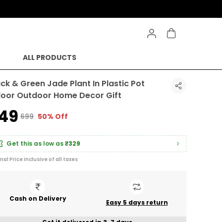
ALL PRODUCTS
ack & Green Jade Plant In Plastic Pot
door Outdoor Home Decor Gift
349
₹699
50% Off
Get this as low as
₹329
inal Price inclusive of all taxes
Cash on Delivery
Easy 5 days return