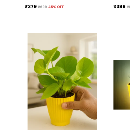
₹379
₹389
₹699
45
% OFF
₹