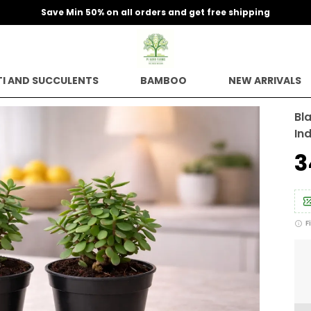
 free shipping
I AND SUCCULENTS
BAMBOO
NEW ARRIVALS
Bl
In
₹
F