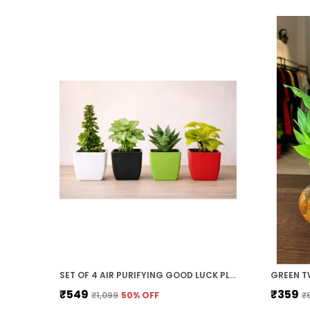
SET OF 4 AIR PURIFYING GOOD LUCK PLANT COMBO WITH COLOURFULL POTS FOR HOME DECOR GIFT
₹549
₹359
₹1,099
50
% OFF
₹