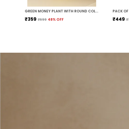
GREEN MONEY PLANT WITH ROUND COLOURED PLASTIC POT PERFECT GIFT HOME DECOR
₹359
₹449
₹699
48
% OFF
₹