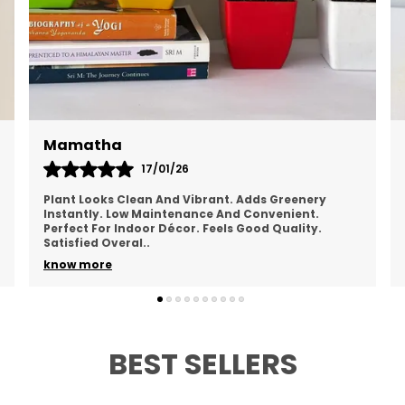
Chandana
19/01/26
Looks Refreshing And Natural. Brings A Calm Feel
To The Space. Easy To Maintain Regularly. Doesn’t
Take Much Space. Healthy Overall Appearance.
Happy
..
know more
BEST SELLERS