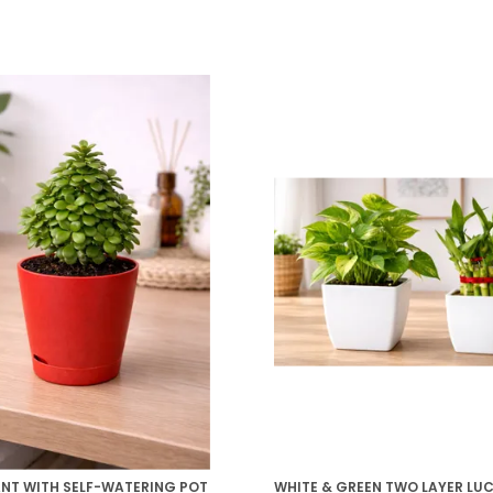
ANT WITH SELF-WATERING POT