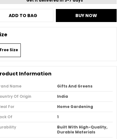
Get it delivered in 3-7 days
ADD TO BAG
BUY NOW
ize
Free Size
roduct Information
rand Name
Gifts And Greens
ountry Of Origin
India
deal For
Home Gardening
ack Of
1
urability
Built With High-Quality,
Durable Materials