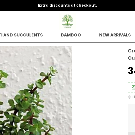
Extra discounts at checkout.
I AND SUCCULENTS
BAMBOO
NEW ARRIVALS
Gr
Ou
₹
F