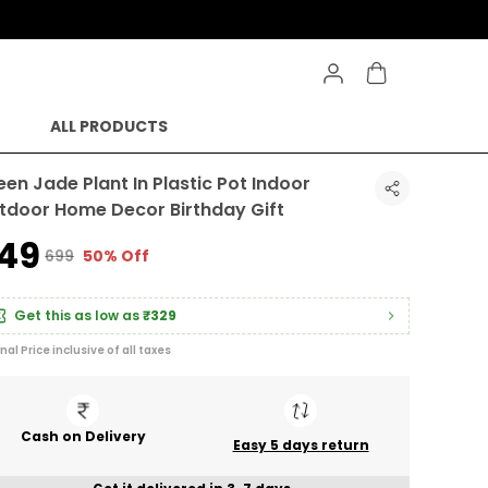
ALL PRODUCTS
een Jade Plant In Plastic Pot Indoor
tdoor Home Decor Birthday Gift
349
₹699
50% Off
Get this as low as
₹329
inal Price inclusive of all taxes
Cash on Delivery
Easy 5 days return