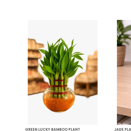
GREEN LUCKY BAMBOO PLANT
JADE PL