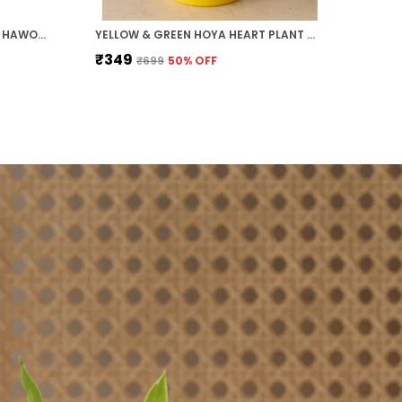
PACK OF 5 MONEY PLANT, JADE, HAWORTHIA, ZZ PLANT AND HOYA HEART COMBO PACK FOR HOME AND OFFICE
YELLOW & GREEN HOYA HEART PLANT WITH ROUND COLOURED PLASTIC POT PERFECT GIFT HOME DECOR
₹349
₹699
50
% OFF