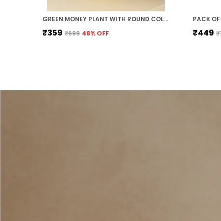
GREEN MONEY PLANT WITH ROUND COLOURED PLASTIC POT PERFECT GIFT HOME DECOR
₹359
₹449
₹699
48
% OFF
₹