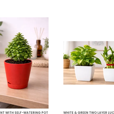
ANT WITH SELF-WATERING POT