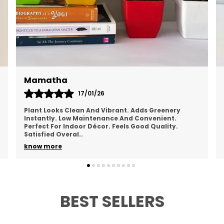
Chandana
19/01/26
Looks Refreshing And Natural. Brings A Calm Feel
To The Space. Easy To Maintain Regularly. Doesn’t
Take Much Space. Healthy Overall Appearance.
Happy
..
know more
BEST SELLERS