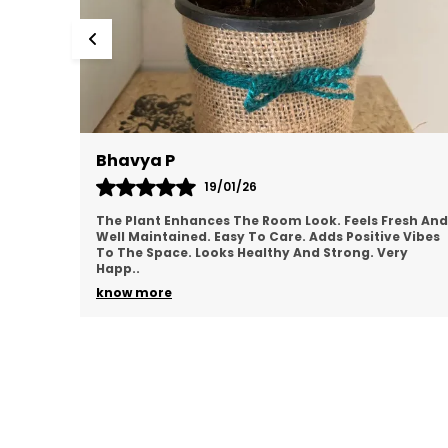
Mamatha
17/01/26
esh And
Plant Looks Clean And Vibrant. Adds Greenery
 Vibes
Instantly. Low Maintenance And Convenient.
ry
Perfect For Indoor Décor. Feels Good Quality.
Satisfied Overal
..
know more