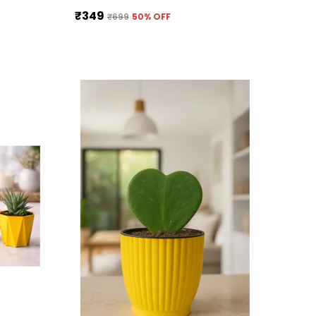
₹349
₹699
50
% OFF