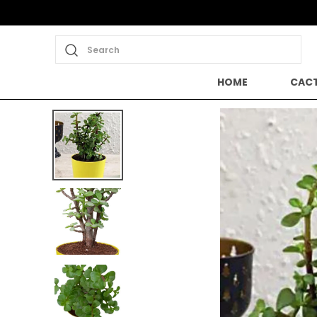
Search
HOME
CACT