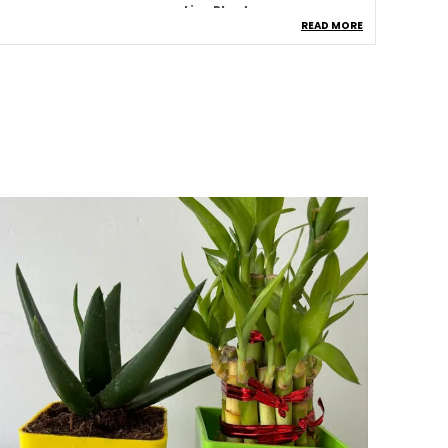
ype
Live Plants
READ MORE
roduct Description
Healthy Jade Plant:
A Fresh And Vibrant
Jade Plant From Pi Agro Farms, Known For
Its Thick, Glossy Green Leaves.
Indoor & Outdoor Friendly:
Suitable For
Indoor Spaces And Outdoor Areas With
Partial Sunlight.
Low Maintenance:
Easy To Care For And
Ideal For Beginners And Busy Plant
Lovers.
Plastic Pot Included:
Comes In A Sturdy
And Lightweight Plastic Pot For Easy
Placement.
Symbol Of Prosperity:
Jade Plant Is
Believed To Attract Wealth, Success, And
Positive Energy.
Home Decorative:
Enhances Home,