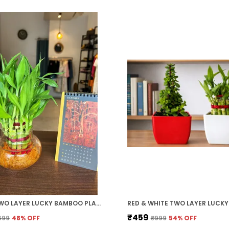
GREEN TWO LAYER LUCKY BAMBOO PLANT WITH CLEAR ROUND GLASS POT
₹459
699
48
% OFF
₹999
54
% OFF