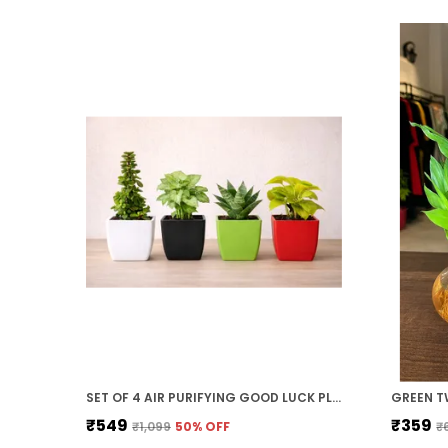
SET OF 4 AIR PURIFYING GOOD LUCK PLANT COMBO WITH COLOURFULL POTS FOR HOME DECOR GIFT
₹549
₹359
₹1,099
50
% OFF
₹