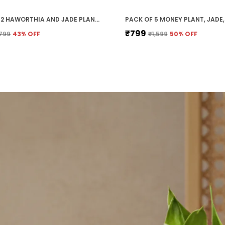
PACK OF 2 HAWORTHIA AND JADE PLANT COMBO WITH POT
₹799
799
43
% OFF
₹1,599
50
% OFF