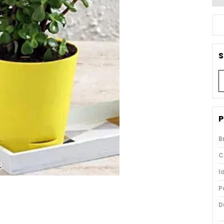
S
P
B
C
I
P
D