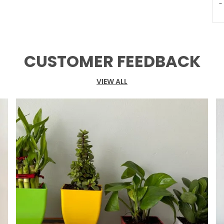
T
P
CUSTOMER FEEDBACK
VIEW ALL