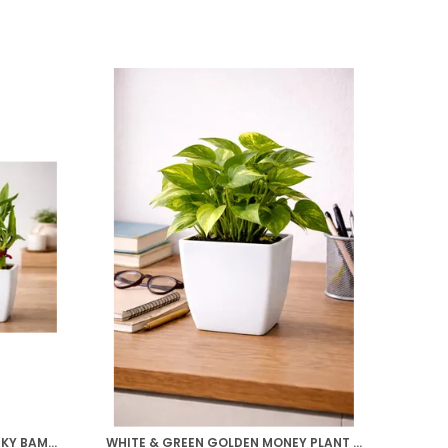
WHITE & GREEN TWO LAYER LUCKY BAMBOO, GOLDEN MONEY PLANT COMBO
WHITE & GREEN GOLDEN MONEY PLANT WITH BEAUTIFUL WHITE POT