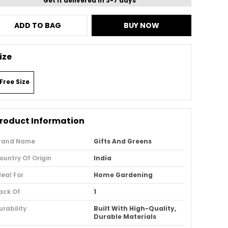
Get it delivered in 3-7 days
ADD TO BAG
BUY NOW
ize
Free Size
roduct Information
rand Name
Gifts And Greens
ountry Of Origin
India
deal For
Home Gardening
ack Of
1
urability
Built With High-Quality,
Durable Materials