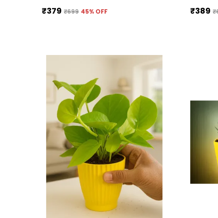
₹379
₹389
₹699
45
% OFF
₹