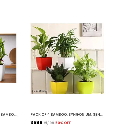
RED & WHITE TWO LAYER LUCKY BAMBOO, JADE PLANT COMBO
PACK OF 4 BAMBOO, SYNGONIUM, SENSVERIA, MONEY PLANT COMBO SET
₹599
₹1,199
50
% OFF