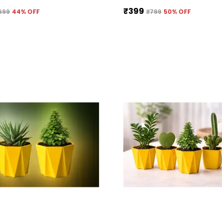
₹399
699
44
% OFF
₹799
50
% OFF